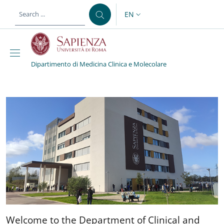
Skip to main content
Skip to footer content
EN
LANGUAGE SWITCHER: CURR
Dipartimento di Medicina Clinica e Molecolare
Dipartimento di Medicin
Welcome to the Department 
Welcome to the Department of Clinical and