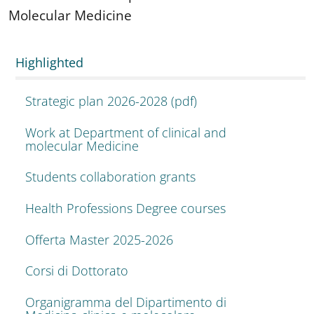
Molecular Medicine
Highlighted
Strategic plan 2026-2028 (pdf)
Work at Department of clinical and
molecular Medicine
Students collaboration grants
Health Professions Degree courses
Offerta Master 2025-2026
Corsi di Dottorato
Organigramma del Dipartimento di