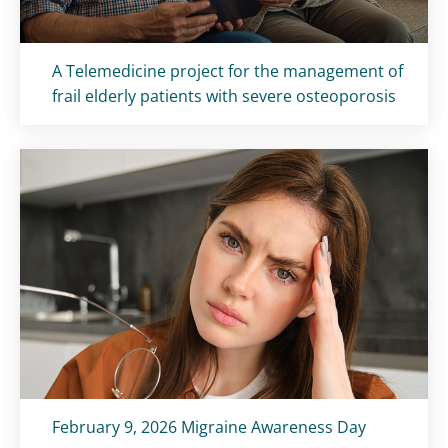
Titolo card
:
A Telemedicine project for the management of
frail elderly patients with severe osteoporosis
Titolo card
:
February 9, 2026 Migraine Awareness Day