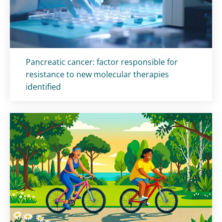
Titolo card
:
Pancreatic cancer: factor responsible for
resistance to new molecular therapies
identified