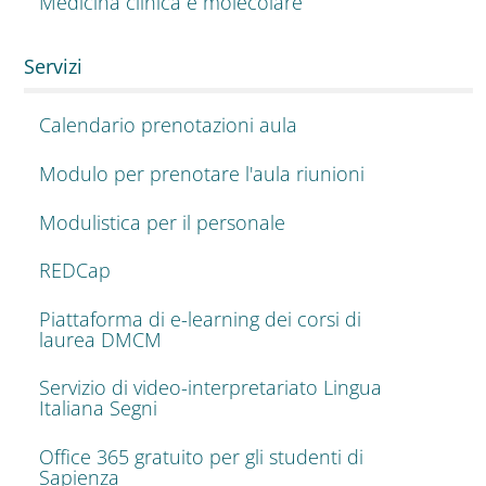
Medicina clinica e molecolare
Servizi
Calendario prenotazioni aula
Modulo per prenotare l'aula riunioni
Modulistica per il personale
REDCap
Piattaforma di e-learning dei corsi di
laurea DMCM
Servizio di video-interpretariato Lingua
Italiana Segni
Office 365 gratuito per gli studenti di
Sapienza