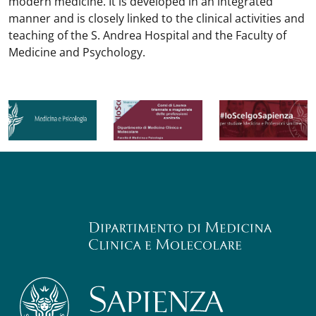
modern medicine. It is developed in an integrated
manner and is closely linked to the clinical activities and
teaching of the S. Andrea Hospital and the Faculty of
Medicine and Psychology.