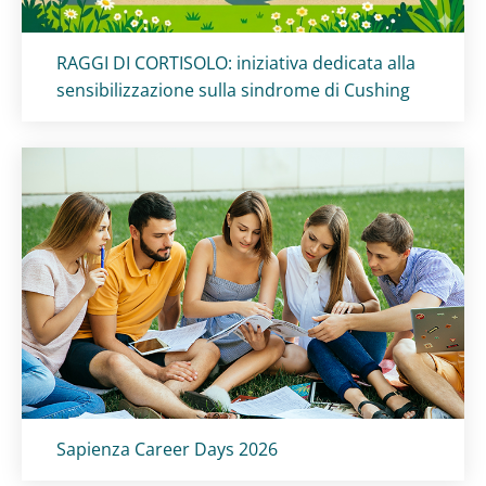
Titolo card
:
RAGGI DI CORTISOLO: iniziativa dedicata alla
sensibilizzazione sulla sindrome di Cushing
Titolo card
:
Sapienza Career Days 2026