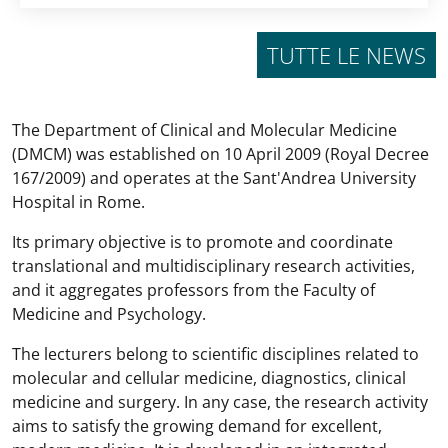
TUTTE LE NEWS
The Department of Clinical and Molecular Medicine
(DMCM) was established on 10 April 2009 (Royal Decree
167/2009) and operates at the Sant'Andrea University
Hospital in Rome.
Its primary objective is to promote and coordinate
translational and multidisciplinary research activities,
and it aggregates professors from the Faculty of
Medicine and Psychology.
The lecturers belong to scientific disciplines related to
molecular and cellular medicine, diagnostics, clinical
medicine and surgery. In any case, the research activity
aims to satisfy the growing demand for excellent,