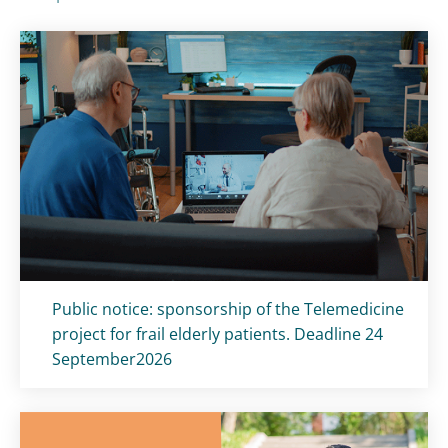
Titolo card
:
Public notice: sponsorship of the Telemedicine
project for frail elderly patients. Deadline 24
September2026