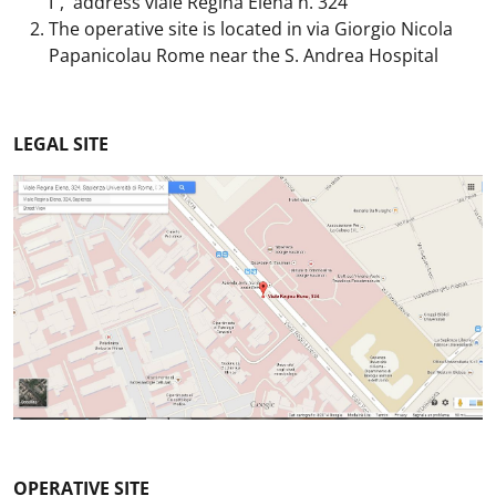
I", address viale Regina Elena n. 324
The operative site is located in via Giorgio Nicola
Papanicolau Rome near the S. Andrea Hospital
LEGAL SITE
OPERATIVE SITE