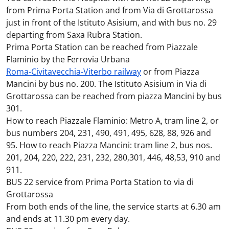
from Prima Porta Station and from Via di Grottarossa
just in front of the Istituto Asisium, and with bus no. 29
departing from Saxa Rubra Station.
Prima Porta Station can be reached from Piazzale
Flaminio by the Ferrovia Urbana
Roma-Civitavecchia-Viterbo railway
or from Piazza
Mancini by bus no. 200. The Istituto Asisium in Via di
Grottarossa can be reached from piazza Mancini by bus
301.
How to reach Piazzale Flaminio: Metro A, tram line 2, or
bus numbers 204, 231, 490, 491, 495, 628, 88, 926 and
95. How to reach Piazza Mancini: tram line 2, bus nos.
201, 204, 220, 222, 231, 232, 280,301, 446, 48,53, 910 and
911.
BUS 22 service from Prima Porta Station to via di
Grottarossa
From both ends of the line, the service starts at 6.30 am
and ends at 11.30 pm every day.