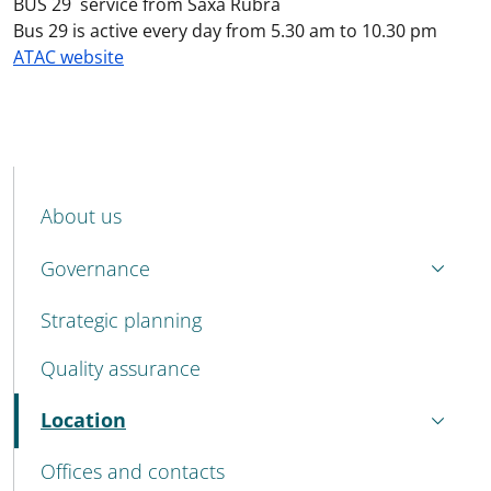
BUS 29 service from Saxa Rubra
Bus 29 is active every day from 5.30 am to 10.30 pm
ATAC website
MENU CEV SECOND NAVIGATION
About us
Governance
Strategic planning
Quality assurance
Location
Active
Offices and contacts