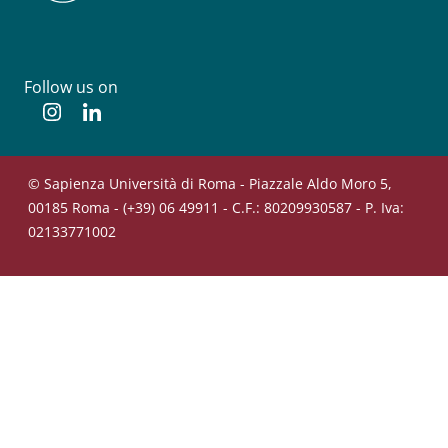
Follow us on
Instagram
Linkedin
© Sapienza Università di Roma - Piazzale Aldo Moro 5,
00185 Roma - (+39) 06 49911 - C.F.: 80209930587 - P. Iva:
02133771002