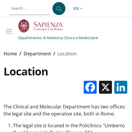
Skip to main content
Skip to footer content
EN
LANGUAGE SWITCHER: CURR
Dipartimento di Medicina Clinica e Molecolare
Breadcrumb
Home
/
Department
/
Location
Location
Facebo
X
The Clinical and Molecular Department has two offices:
the legal site and the operative site, both in Rome.
The legal site is located in the Policlinico "Umberto