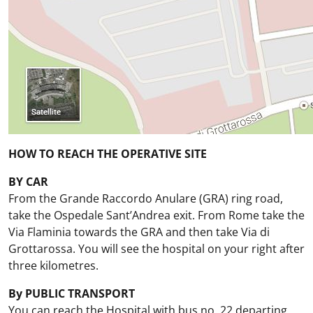
HOW TO REACH THE OPERATIVE SITE
BY CAR
From the Grande Raccordo Anulare (GRA) ring road,
take the Ospedale Sant’Andrea exit. From Rome take the
Via Flaminia towards the GRA and then take Via di
Grottarossa. You will see the hospital on your right after
three kilometres.
By PUBLIC TRANSPORT
You can reach the Hospital with bus no. 22 departing