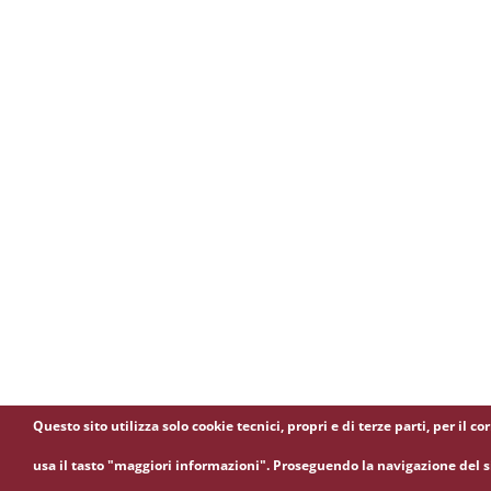
Questo sito utilizza solo cookie tecnici, propri e di terze parti, per i
usa il tasto "maggiori informazioni". Proseguendo la navigazione del si