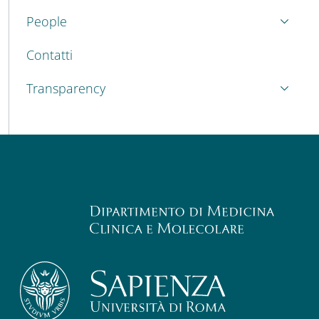
People
Contatti
Transparency