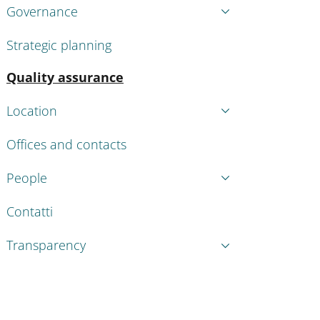
Governance
Strategic planning
Active
Quality assurance
Location
Offices and contacts
People
Contatti
Transparency