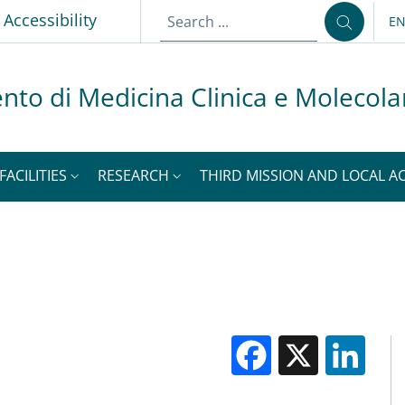
p
Accessibility
E
LA
nto di Medicina Clinica e Molecola
FACILITIES
RESEARCH
THIRD MISSION AND LOCAL AC
Facebook
X
Li
M