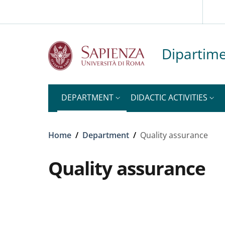
Slim to
Skip to main content
Skip to footer content
Dipartime
DEPARTMENT
DIDACTIC ACTIVITIES
Breadcrumb
Home
/
Department
/
Quality assurance
Quality assurance