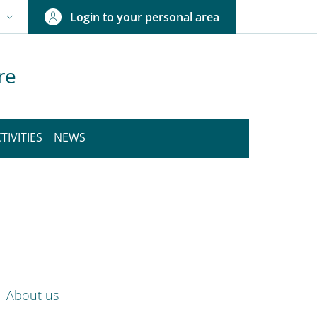
Login to your personal area
N
NGUAGE SWITCHER: CURRENT LANGUAGE
re
TIVITIES
NEWS
nkedIn
ENU CEV SECOND NAVIGATION
About us