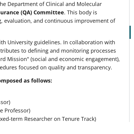
the Department of Clinical and Molecular
surance (QA) Committee
. This body is
g, evaluation, and continuous improvement of
 University guidelines. In collaboration with
ntributes to defining and monitoring processes
hird Mission" (social and economic engagement),
edures focused on quality and transparency.
omposed as follows:
sor)
e Professor)
ixed-term Researcher on Tenure Track)