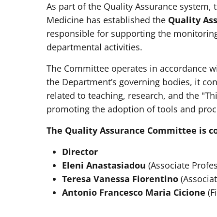
As part of the Quality Assurance system, 
Medicine has established the
Quality As
responsible for supporting the monitorin
departmental activities.
The Committee operates in accordance with
the Department’s governing bodies, it co
related to teaching, research, and the "T
promoting the adoption of tools and proc
The Quality Assurance Committee is c
Director
Eleni Anastasiadou
(Associate Profes
Teresa Vanessa Fiorentino
(Associat
Antonio Francesco Maria Cicione
(F